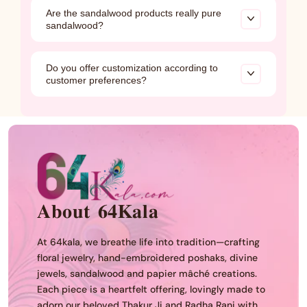
Our flower garlands are made from foam sheets
Are the sandalwood products really pure
and are washable, making them easy to clean
sandalwood?
and reuse. They do not have a natural fragrance.
Yes, all our sandalwood products are made from
Do you offer customization according to
100% pure and authentic sandalwood. Each item
customer preferences?
comes with an authenticity certificate to ensure
complete trust and transparency.
Yes
𝐀𝐛𝐨𝐮𝐭 𝟔𝟒𝐊𝐚𝐥𝐚
At 64kala, we breathe life into tradition—crafting
floral jewelry, hand-embroidered poshaks, divine
jewels, sandalwood and papier mâché creations.
Each piece is a heartfelt offering, lovingly made to
adorn our beloved Thakur Ji and Radha Rani with