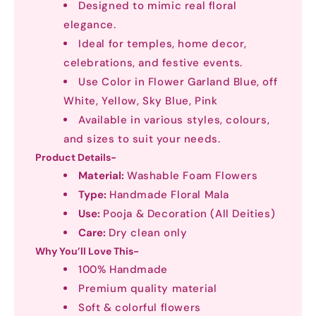
Designed to mimic real floral
elegance.
Ideal for temples, home decor,
celebrations, and festive events.
Use Color in Flower Garland Blue, off
White, Yellow, Sky Blue, Pink
Available in various styles, colours,
and sizes to suit your needs.
Product Details-
Material:
Washable Foam Flowers
Type:
Handmade Floral Mala
Use:
Pooja & Decoration (All Deities)
Care:
Dry clean only
Why You’ll Love This-
100% Handmade
Premium quality material
Soft & colorful flowers