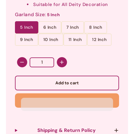
Suitable for All Deity Decoration
Garland Size:
5 Inch
5 Inch
6 Inch
7 Inch
8 Inch
9 Inch
10 Inch
11 Inch
12 Inch
Quantity
Add to cart
Shipping & Return Policy