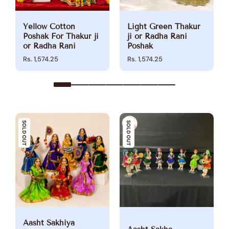
Yellow Cotton
Light Green Thakur
Poshak For Thakur ji
ji or Radha Rani
or Radha Rani
Poshak
Rs. 1,574.25
Rs. 1,574.25
SOLD OUT
SOLD OUT
Aasht Sakhiya