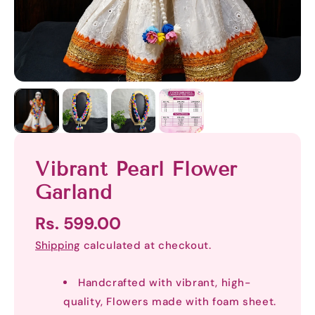
Vibrant Pearl Flower
Garland
Rs. 599.00
Shipping
calculated at checkout.
Handcrafted with vibrant, high-
quality, Flowers made with foam sheet.