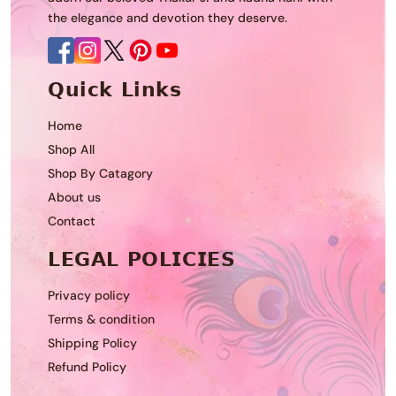
the elegance and devotion they deserve.
𝗤𝘂𝗶𝗰𝗸 𝗟𝗶𝗻𝗸𝘀
Home
Shop All
Shop By Catagory
About us
Contact
𝗟𝗘𝗚𝗔𝗟 𝗣𝗢𝗟𝗜𝗖𝗜𝗘𝗦
Privacy policy
Terms & condition
Shipping Policy
Refund Policy