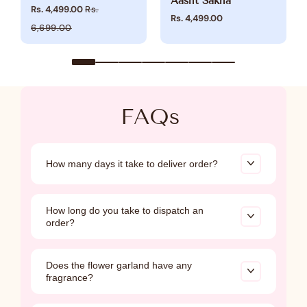
Aasht Sakha
Rs. 4,499.00
Rs.
Rs. 4,499.00
6,699.00
FAQs
How many days it take to deliver order?
Shipping within India, after dispatch, may take
How long do you take to dispatch an
up to
7 working days
, while international
order?
deliveries may take up to
21 working days.
All other categories will be dispatched within 3-
Does the flower garland have any
5 business days, Floral jewelry, Poshak, &
fragrance?
Embroidery jewelry is made to order, requiring
5-7 business days for crafting.